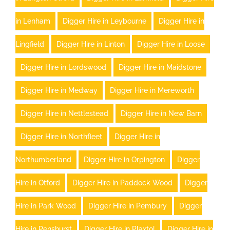
in Lenham
Digger Hire in Leybourne
Digger Hire in
Lingfield
Digger Hire in Linton
Digger Hire in Loose
Digger Hire in Lordswood
Digger Hire in Maidstone
Digger Hire in Medway
Digger Hire in Mereworth
Digger Hire in Nettlestead
Digger Hire in New Barn
Digger Hire in Northfleet
Digger Hire in
Northumberland
Digger Hire in Orpington
Digger
Hire in Otford
Digger Hire in Paddock Wood
Digger
Hire in Park Wood
Digger Hire in Pembury
Digger
Hire in Penshurst
Digger Hire in Plaxtol
Digger Hire in