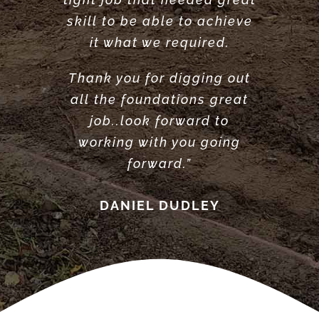
Highly recommend”
ANTONY POOLE
skill to be able to achieve
LOUISE ANDERSON
it what we required.
Thank you for digging out
all the foundations great
job..look forward to
working with you going
forward.”
DANIEL DUDLEY