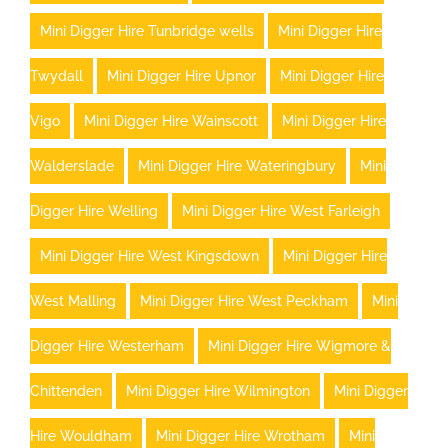
Mini Digger Hire Tunbridge wells
Mini Digger Hire
Twydall
Mini Digger Hire Upnor
Mini Digger Hire
Vigo
Mini Digger Hire Wainscott
Mini Digger Hire
Walderslade
Mini Digger Hire Wateringbury
Mini
Digger Hire Welling
Mini Digger Hire West Farleigh
Mini Digger Hire West Kingsdown
Mini Digger Hire
West Malling
Mini Digger Hire West Peckham
Mini
Digger Hire Westerham
Mini Digger Hire Wigmore &
Chittenden
Mini Digger Hire Wilmington
Mini Digger
Hire Wouldham
Mini Digger Hire Wrotham
Mini