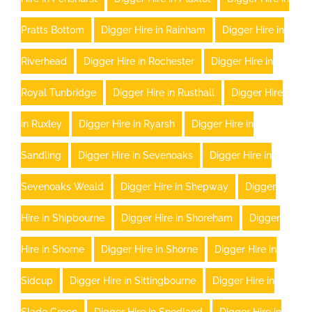
Pratts Bottom
Digger Hire in Rainham
Digger Hire in
Riverhead
Digger Hire in Rochester
Digger Hire in
Royal Tunbridge
Digger Hire in Rusthall
Digger Hire
in Ruxley
Digger Hire in Ryarsh
Digger Hire in
Sandling
Digger Hire in Sevenoaks
Digger Hire in
Sevenoaks Weald
Digger Hire in Shepway
Digger
Hire in Shipbourne
Digger Hire in Shoreham
Digger
Hire in Shorne
Digger Hire in Shorne
Digger Hire in
Sidcup
Digger Hire in Sittingbourne
Digger Hire in