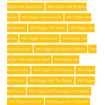
Digger Hire Speldhurst
Mini Digger Hire St Marys
Island
Mini Digger Hire Stansted
Mini Digger Hire
Staplehurst
Mini Digger Hire Stone
Mini Digger Hire
Stone
Mini Digger Hire Strood
Mini Digger Hire
styants bottom
Mini Digger Hire Sutton Valence
Mini
Digger Hire Sutton-at-Hone
Mini Digger Hire
Swanscombe
Mini Digger Hire Tatsfield
Mini Digger
Hire Teston
Mini Digger Hire The Bridge
Mini Digger
Hire Titsey
Mini Digger Hire Tonbridge and Malling
Mini Digger Hire Tovil
Mini Digger Hire Trottiscliff