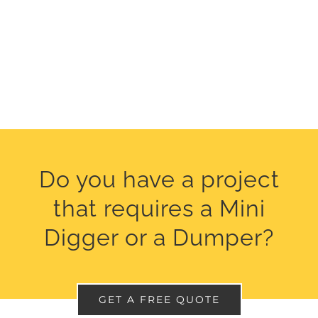
Do you have a project
that requires a Mini
Digger or a Dumper?
GET A FREE QUOTE