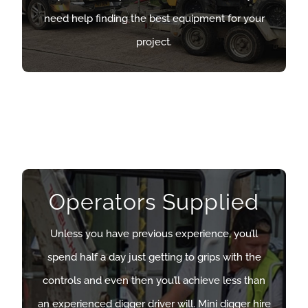
need help finding the best equipment for your
need help finding the best equipment for your
project.
project.
OUR DUMPERS
Operators Supplied
Operators Supplied
Unless you have previous experience, you’ll
Unless you have previous experience, you’ll
spend half a day just getting to grips with the
spend half a day just getting to grips with the
controls and even then you’ll achieve less than
controls and even then you’ll achieve less than
an experienced digger driver will. Mini digger hire
an experienced digger driver will. Mini digger hire