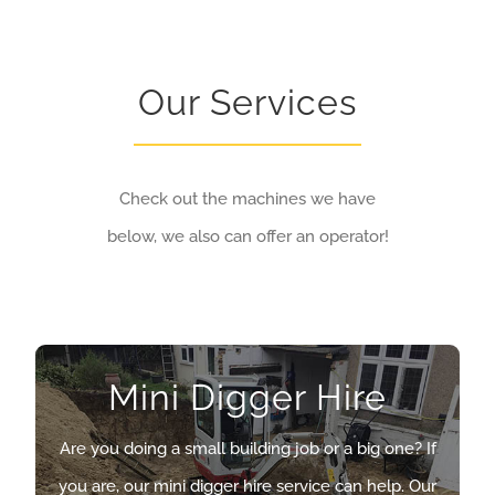
Our Services
Check out the machines we have
below, we also can offer an operator!
Mini Digger Hire
Mini Digger Hire
Are you doing a small building job or a big one? If
Are you doing a small building job or a big one? If
you are, our mini digger hire service can help. Our
you are, our mini digger hire service can help. Our