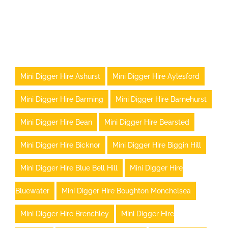
Mini Digger Hire Ashurst
Mini Digger Hire Aylesford
Mini Digger Hire Barming
Mini Digger Hire Barnehurst
Mini Digger Hire Bean
Mini Digger Hire Bearsted
Mini Digger Hire Bicknor
Mini Digger Hire Biggin Hill
Mini Digger Hire Blue Bell Hill
Mini Digger Hire
Bluewater
Mini Digger Hire Boughton Monchelsea
Mini Digger Hire Brenchley
Mini Digger Hire