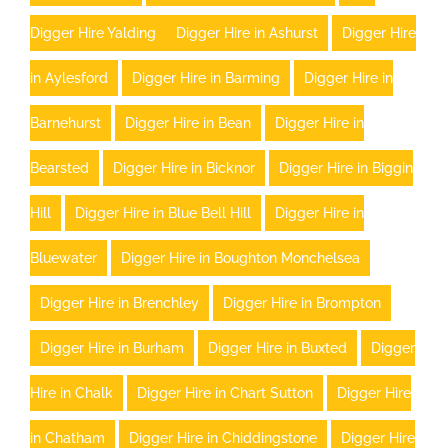
Digger Hire Yalding
Digger Hire in Ashurst
Digger Hire
in Aylesford
Digger Hire in Barming
Digger Hire in
Barnehurst
Digger Hire in Bean
Digger Hire in
Bearsted
Digger Hire in Bicknor
Digger Hire in Biggin
Hill
Digger Hire in Blue Bell Hill
Digger Hire in
Bluewater
Digger Hire in Boughton Monchelsea
Digger Hire in Brenchley
Digger Hire in Brompton
Digger Hire in Burham
Digger Hire in Buxted
Digger
Hire in Chalk
Digger Hire in Chart Sutton
Digger Hire
in Chatham
Digger Hire in Chiddingstone
Digger Hire