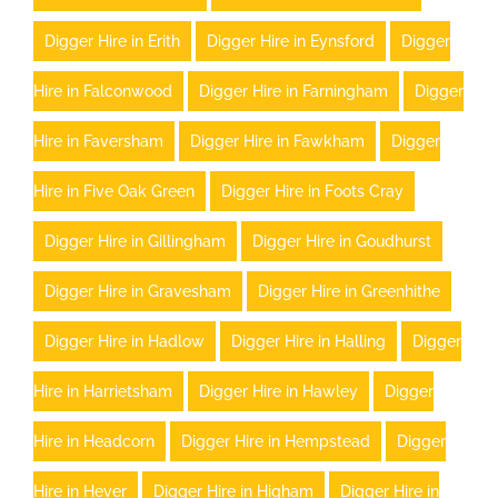
Digger Hire in Erith
Digger Hire in Eynsford
Digger
Hire in Falconwood
Digger Hire in Farningham
Digger
Hire in Faversham
Digger Hire in Fawkham
Digger
Hire in Five Oak Green
Digger Hire in Foots Cray
Digger Hire in Gillingham
Digger Hire in Goudhurst
Digger Hire in Gravesham
Digger Hire in Greenhithe
Digger Hire in Hadlow
Digger Hire in Halling
Digger
Hire in Harrietsham
Digger Hire in Hawley
Digger
Hire in Headcorn
Digger Hire in Hempstead
Digger
Hire in Hever
Digger Hire in Higham
Digger Hire in