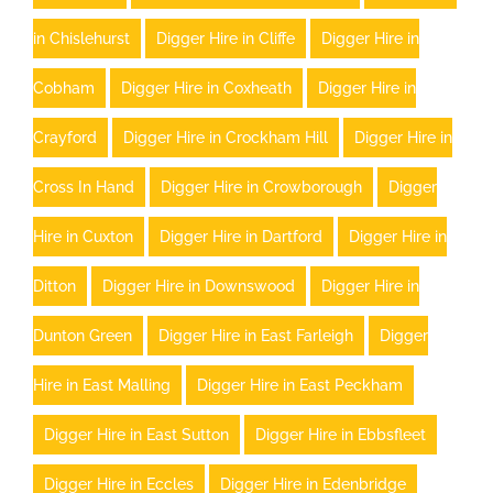
in Chislehurst
Digger Hire in Cliffe
Digger Hire in
Cobham
Digger Hire in Coxheath
Digger Hire in
Crayford
Digger Hire in Crockham Hill
Digger Hire in
Cross In Hand
Digger Hire in Crowborough
Digger
Hire in Cuxton
Digger Hire in Dartford
Digger Hire in
Ditton
Digger Hire in Downswood
Digger Hire in
Dunton Green
Digger Hire in East Farleigh
Digger
Hire in East Malling
Digger Hire in East Peckham
Digger Hire in East Sutton
Digger Hire in Ebbsfleet
Digger Hire in Eccles
Digger Hire in Edenbridge