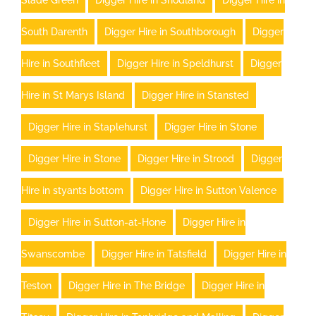
Slade Green
Digger Hire in Snodland
Digger Hire in
South Darenth
Digger Hire in Southborough
Digger
Hire in Southfleet
Digger Hire in Speldhurst
Digger
Hire in St Marys Island
Digger Hire in Stansted
Digger Hire in Staplehurst
Digger Hire in Stone
Digger Hire in Stone
Digger Hire in Strood
Digger
Hire in styants bottom
Digger Hire in Sutton Valence
Digger Hire in Sutton-at-Hone
Digger Hire in
Swanscombe
Digger Hire in Tatsfield
Digger Hire in
Teston
Digger Hire in The Bridge
Digger Hire in