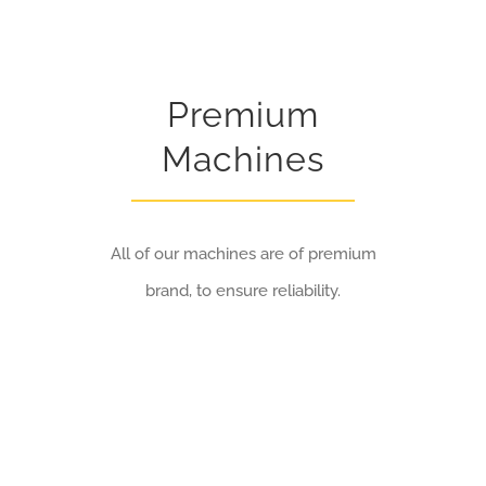
Premium
Machines
All of our machines are of premium
brand, to ensure reliability.