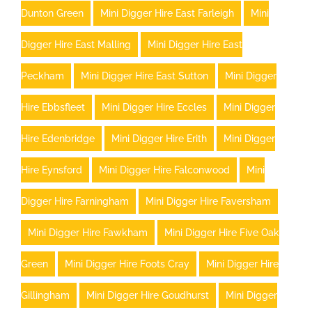
Dunton Green
Mini Digger Hire East Farleigh
Mini
Digger Hire East Malling
Mini Digger Hire East
Peckham
Mini Digger Hire East Sutton
Mini Digger
Hire Ebbsfleet
Mini Digger Hire Eccles
Mini Digger
Hire Edenbridge
Mini Digger Hire Erith
Mini Digger
Hire Eynsford
Mini Digger Hire Falconwood
Mini
Digger Hire Farningham
Mini Digger Hire Faversham
Mini Digger Hire Fawkham
Mini Digger Hire Five Oak
Green
Mini Digger Hire Foots Cray
Mini Digger Hire
Gillingham
Mini Digger Hire Goudhurst
Mini Digger