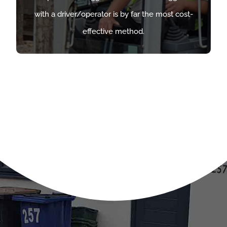
with a driver/operator is by far the most cost-
with a driver/operator is by far the most cost-
effective method.
effective method.
FIND OUT MORE