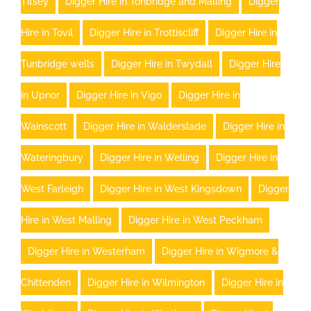
Titsey
Digger Hire in Tonbridge and Malling
Digger
Hire in Tovil
Digger Hire in Trottiscliff
Digger Hire in
Tunbridge wells
Digger Hire in Twydall
Digger Hire
in Upnor
Digger Hire in Vigo
Digger Hire in
Wainscott
Digger Hire in Walderslade
Digger Hire in
Wateringbury
Digger Hire in Welling
Digger Hire in
West Farleigh
Digger Hire in West Kingsdown
Digger
Hire in West Malling
Digger Hire in West Peckham
Digger Hire in Westerham
Digger Hire in Wigmore &
Chittenden
Digger Hire in Wilmington
Digger Hire in