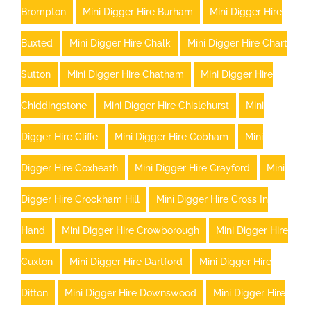
Brompton
Mini Digger Hire Burham
Mini Digger Hire
Buxted
Mini Digger Hire Chalk
Mini Digger Hire Chart
Sutton
Mini Digger Hire Chatham
Mini Digger Hire
Chiddingstone
Mini Digger Hire Chislehurst
Mini
Digger Hire Cliffe
Mini Digger Hire Cobham
Mini
Digger Hire Coxheath
Mini Digger Hire Crayford
Mini
Digger Hire Crockham Hill
Mini Digger Hire Cross In
Hand
Mini Digger Hire Crowborough
Mini Digger Hire
Cuxton
Mini Digger Hire Dartford
Mini Digger Hire
Ditton
Mini Digger Hire Downswood
Mini Digger Hire