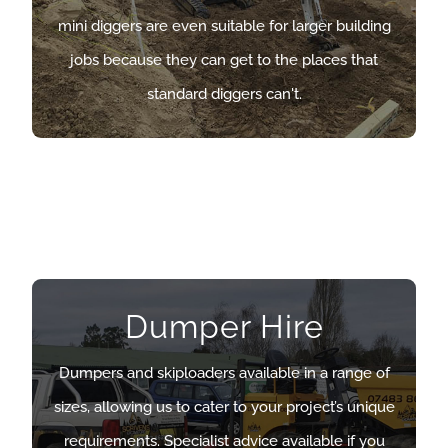
mini diggers are even suitable for larger building
mini diggers are even suitable for larger building
jobs because they can get to the places that
jobs because they can get to the places that
standard diggers can’t.
standard diggers can't.
OUR MINI DIGGERS
Dumper Hire
Dumper Hire
Dumpers and skiploaders available in a range of
Dumpers and skiploaders available in a range of
sizes, allowing us to cater to your project’s unique
sizes, allowing us to cater to your project’s unique
requirements. Specialist advice available if you
requirements. Specialist advice available if you