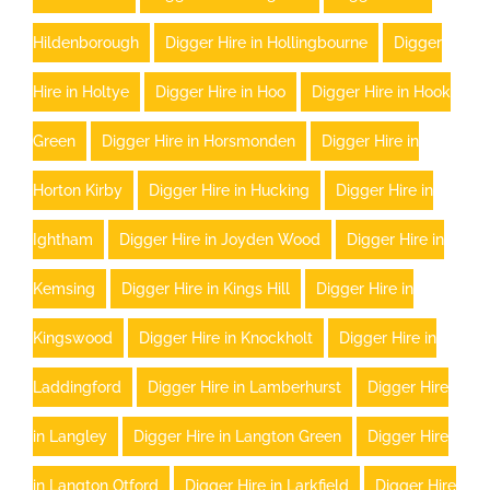
Hildenborough
Digger Hire in Hollingbourne
Digger
Hire in Holtye
Digger Hire in Hoo
Digger Hire in Hook
Green
Digger Hire in Horsmonden
Digger Hire in
Horton Kirby
Digger Hire in Hucking
Digger Hire in
Ightham
Digger Hire in Joyden Wood
Digger Hire in
Kemsing
Digger Hire in Kings Hill
Digger Hire in
Kingswood
Digger Hire in Knockholt
Digger Hire in
Laddingford
Digger Hire in Lamberhurst
Digger Hire
in Langley
Digger Hire in Langton Green
Digger Hire
in Langton Otford
Digger Hire in Larkfield
Digger Hire