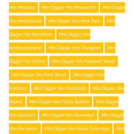
Hire Medway
Mini Digger Hire Mereworth
Mini Digger
Hire Nettlestead
Mini Digger Hire New Barn
Mini
Digger Hire Northfleet
Mini Digger Hire
Northumberland
Mini Digger Hire Orpington
Mini
Digger Hire Otford
Mini Digger Hire Paddock Wood
Mini Digger Hire Park Wood
Mini Digger Hire
Pembury
Mini Digger Hire Penshurst
Mini Digger Hire
Plaxtol
Mini Digger Hire Pratts Bottom
Mini Digger
Hire Rainham
Mini Digger Hire Riverhead
Mini Digger
Hire Rochester
Mini Digger Hire Royal Tunbridge
Mini