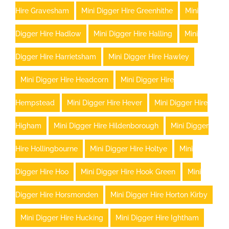
Hire Gravesham
Mini Digger Hire Greenhithe
Mini
Digger Hire Hadlow
Mini Digger Hire Halling
Mini
Digger Hire Harrietsham
Mini Digger Hire Hawley
Mini Digger Hire Headcorn
Mini Digger Hire
Hempstead
Mini Digger Hire Hever
Mini Digger Hire
Higham
Mini Digger Hire Hildenborough
Mini Digger
Hire Hollingbourne
Mini Digger Hire Holtye
Mini
Digger Hire Hoo
Mini Digger Hire Hook Green
Mini
Digger Hire Horsmonden
Mini Digger Hire Horton Kirby
Mini Digger Hire Hucking
Mini Digger Hire Ightham