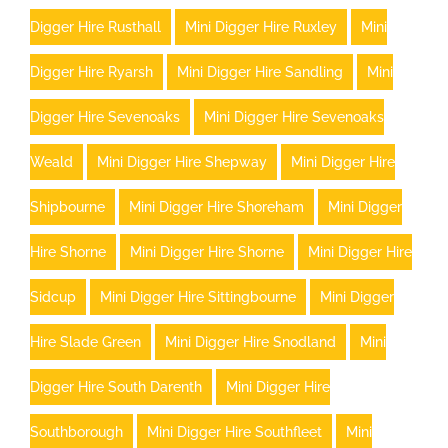
Digger Hire Rusthall
Mini Digger Hire Ruxley
Mini
Digger Hire Ryarsh
Mini Digger Hire Sandling
Mini
Digger Hire Sevenoaks
Mini Digger Hire Sevenoaks
Weald
Mini Digger Hire Shepway
Mini Digger Hire
Shipbourne
Mini Digger Hire Shoreham
Mini Digger
Hire Shorne
Mini Digger Hire Shorne
Mini Digger Hire
Sidcup
Mini Digger Hire Sittingbourne
Mini Digger
Hire Slade Green
Mini Digger Hire Snodland
Mini
Digger Hire South Darenth
Mini Digger Hire
Southborough
Mini Digger Hire Southfleet
Mini