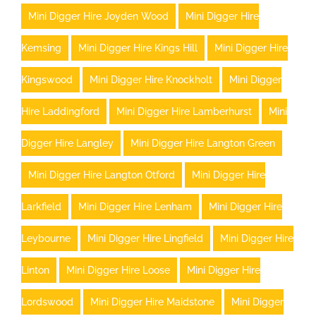
Mini Digger Hire Joyden Wood
Mini Digger Hire
Kemsing
Mini Digger Hire Kings Hill
Mini Digger Hire
Kingswood
Mini Digger Hire Knockholt
Mini Digger
Hire Laddingford
Mini Digger Hire Lamberhurst
Mini
Digger Hire Langley
Mini Digger Hire Langton Green
Mini Digger Hire Langton Otford
Mini Digger Hire
Larkfield
Mini Digger Hire Lenham
Mini Digger Hire
Leybourne
Mini Digger Hire Lingfield
Mini Digger Hire
Linton
Mini Digger Hire Loose
Mini Digger Hire
Lordswood
Mini Digger Hire Maidstone
Mini Digger