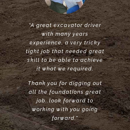
“A great excavator driver
“Great service did what he
“Very reliable. Did a very
with many years
said he would do. would
great job clearing and
experience, a very tricky
levelling our garden.
recommend.”
tight job that needed great
Highly recommend”
ANTONY POOLE
skill to be able to achieve
LOUISE ANDERSON
it what we required.
Thank you for digging out
all the foundations great
job..look forward to
working with you going
forward.”