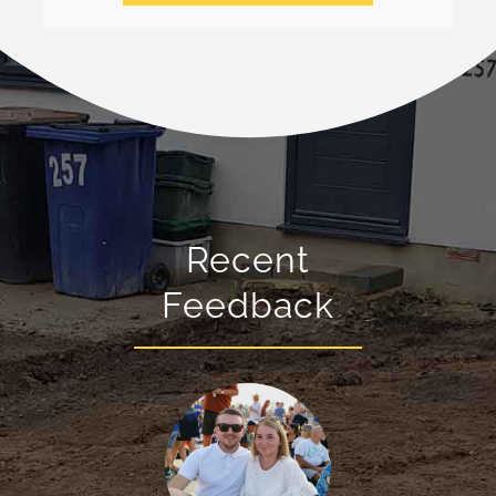
Recent
Feedback