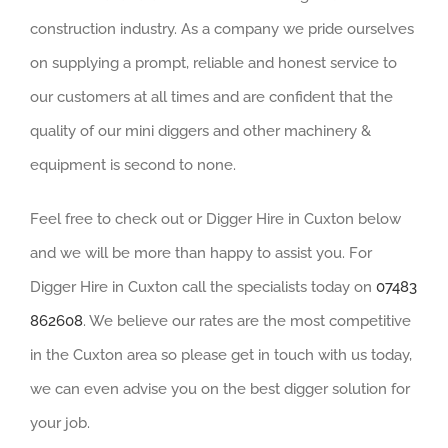
construction industry. As a company we pride ourselves
on supplying a prompt, reliable and honest service to
our customers at all times and are confident that the
quality of our mini diggers and other machinery &
equipment is second to none.
Feel free to check out or Digger Hire in Cuxton below
and we will be more than happy to assist you. For
Digger Hire in Cuxton call the specialists today on
07483
862608
. We believe our rates are the most competitive
in the Cuxton area so please get in touch with us today,
we can even advise you on the best digger solution for
your job.