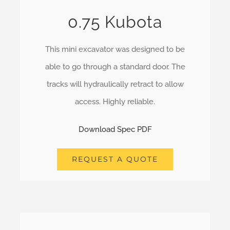
0.75 Kubota
This mini excavator was designed to be
able to go through a standard door. The
tracks will hydraulically retract to allow
access. Highly reliable.
Download Spec PDF
REQUEST A QUOTE