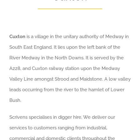
Cuxton
is a village in the unitary authority of Medway in
South East England. It lies upon the left bank of the
River Medway in the North Downs. It is served by the
A228, and Cuxton railway station upon the Medway
Valley Line amongst Strood and Maidstone. A low valley
leads occurring from the river to the hamlet of Lower
Bush.
Scrivens specialises in digger hire. We deliver our
services to customers ranging from industrial,
commercial and domestic clients throughout the