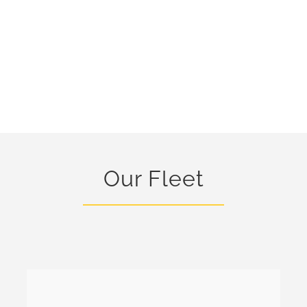
Our Fleet