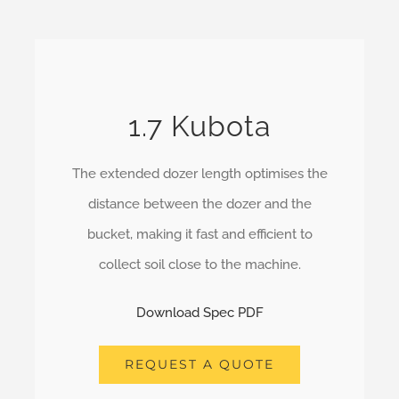
1.7 Kubota
The extended dozer length optimises the
distance between the dozer and the
bucket, making it fast and efficient to
collect soil close to the machine.
Download Spec PDF
REQUEST A QUOTE