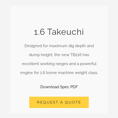
1.6 Takeuchi
Designed for maximum dig depth and
dump height, the new TB216 has
excellent working ranges and a powerful
engine for 1.6 tonne machine weight class.
Download Spec PDF
REQUEST A QUOTE