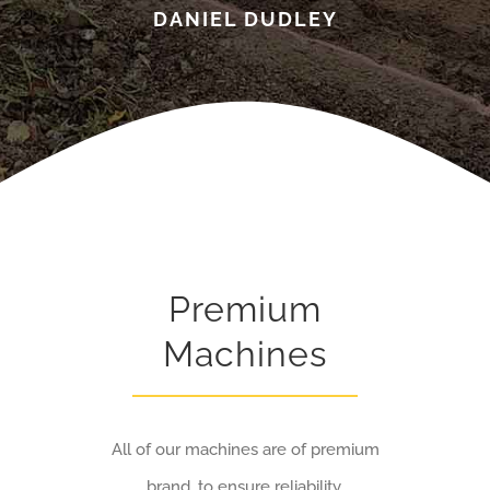
DANIEL DUDLEY
Premium
Machines
All of our machines are of premium
brand, to ensure reliability.