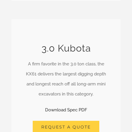
3.0 Kubota
A firm favorite in the 3.0 ton class, the
KX61 delivers the largest digging depth
and longest reach off all long-arm mini
excavators in this category.
Download Spec PDF
REQUEST A QUOTE