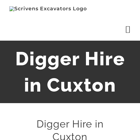
Skip
to
content
Digger Hire
in Cuxton
Digger Hire in
Cuxton