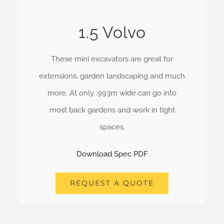
1.5 Volvo
These mini excavators are great for
extensions, garden landscaping and much
more. At only .993m wide can go into
most back gardens and work in tight
spaces.
Download Spec PDF
REQUEST A QUOTE