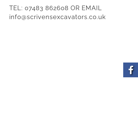
TEL:
07483 862608
OR EMAIL
info@scrivensexcavators.co.uk