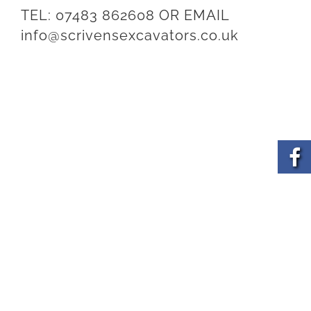
TEL:
07483 862608
OR EMAIL
info@scrivensexcavators.co.uk