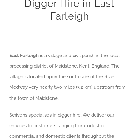
Digger Hire in East
Farleigh
East Farleigh
is a village and civil parish in the local
processing district of Maidstone, Kent, England. The
village is located upon the south side of the River
Medway very nearly two miles (3.2 km) upstream from
the town of Maidstone.
Scrivens specialises in digger hire. We deliver our
services to customers ranging from industrial,
commercial and domestic clients throughout the