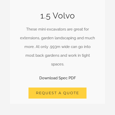
1.5 Volvo
These mini excavators are great for
extensions, garden landscaping and much
more. At only .993m wide can go into
most back gardens and work in tight
spaces.
Download Spec PDF
REQUEST A QUOTE