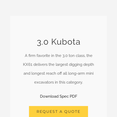
3.0 Kubota
A firm favorite in the 3.0 ton class, the
KX61 delivers the largest digging depth
and longest reach off all long-arm mini
excavators in this category.
Download Spec PDF
REQUEST A QUOTE