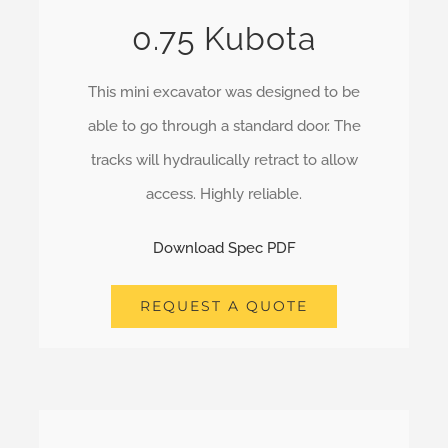
0.75 Kubota
This mini excavator was designed to be
able to go through a standard door. The
tracks will hydraulically retract to allow
access. Highly reliable.
Download Spec PDF
REQUEST A QUOTE