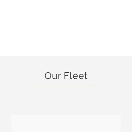
Our Fleet