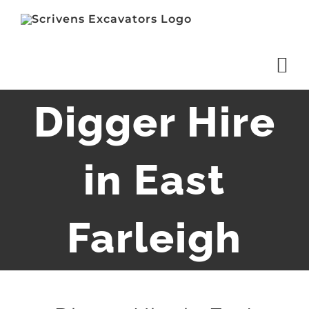
Skip
to
content
Digger Hire
in East
Farleigh