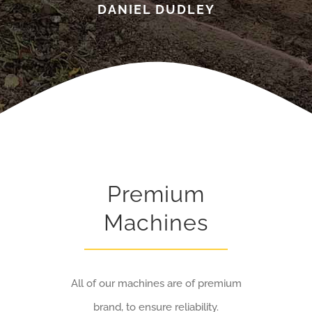
DANIEL DUDLEY
Premium
Machines
All of our machines are of premium
brand, to ensure reliability.