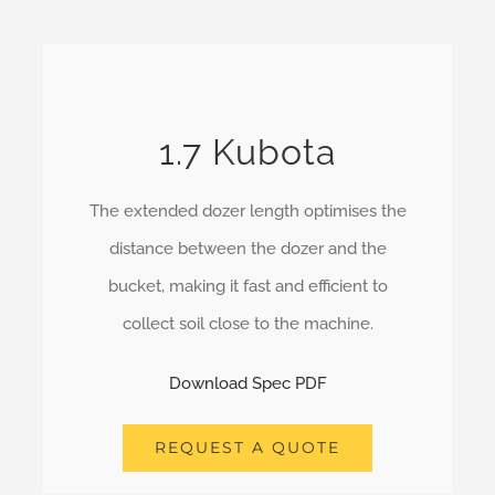
1.7 Kubota
The extended dozer length optimises the
distance between the dozer and the
bucket, making it fast and efficient to
collect soil close to the machine.
Download Spec PDF
REQUEST A QUOTE