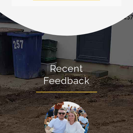
Recent
Feedback