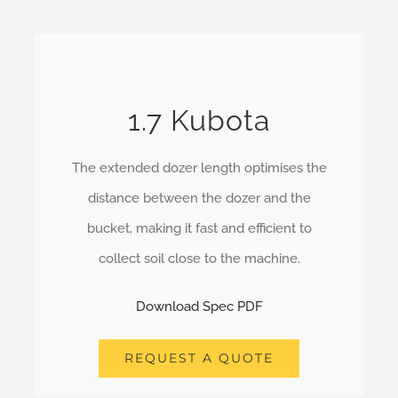
1.7 Kubota
The extended dozer length optimises the
distance between the dozer and the
bucket, making it fast and efficient to
collect soil close to the machine.
Download Spec PDF
REQUEST A QUOTE