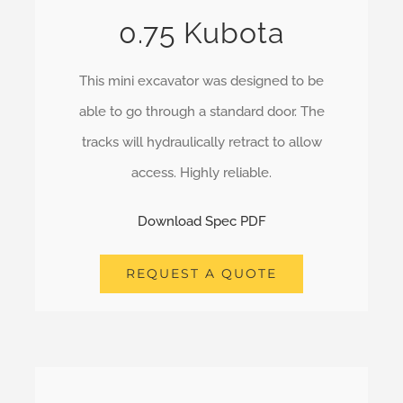
0.75 Kubota
This mini excavator was designed to be
able to go through a standard door. The
tracks will hydraulically retract to allow
access. Highly reliable.
Download Spec PDF
REQUEST A QUOTE