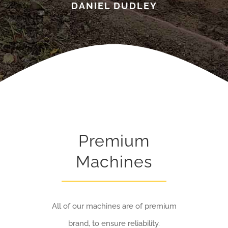
DANIEL DUDLEY
Premium
Machines
All of our machines are of premium
brand, to ensure reliability.