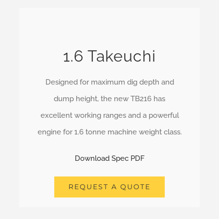
1.6 Takeuchi
Designed for maximum dig depth and
dump height, the new TB216 has
excellent working ranges and a powerful
engine for 1.6 tonne machine weight class.
Download Spec PDF
REQUEST A QUOTE