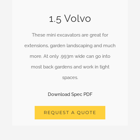
1.5 Volvo
These mini excavators are great for
extensions, garden landscaping and much
more. At only .993m wide can go into
most back gardens and work in tight
spaces.
Download Spec PDF
REQUEST A QUOTE