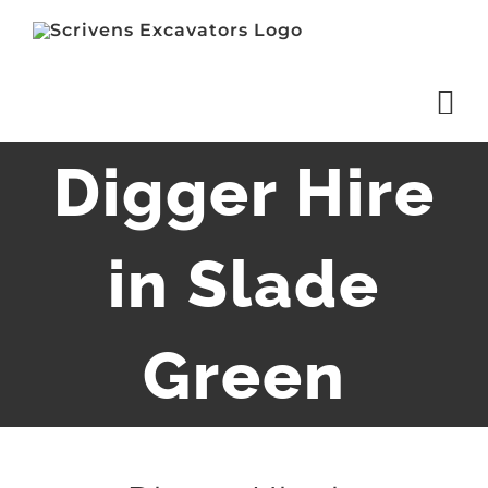
Skip
to
content
Digger Hire
in Slade
Green