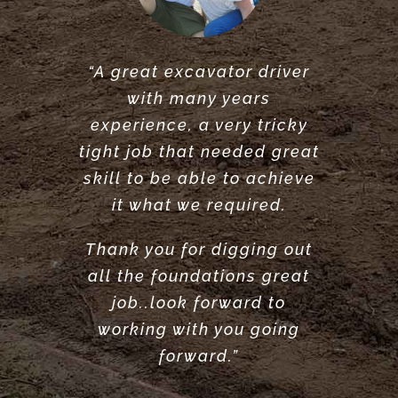
“A great excavator driver
“Great service did what he
“Very reliable. Did a very
with many years
said he would do. would
great job clearing and
experience, a very tricky
levelling our garden.
recommend.”
tight job that needed great
Highly recommend”
ANTONY POOLE
skill to be able to achieve
LOUISE ANDERSON
it what we required.
Thank you for digging out
all the foundations great
job..look forward to
working with you going
forward.”