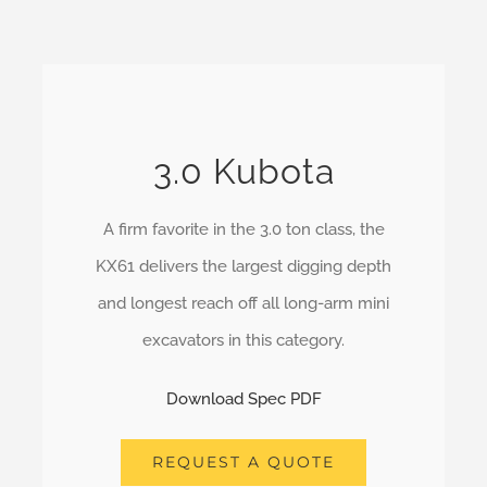
3.0 Kubota
A firm favorite in the 3.0 ton class, the
KX61 delivers the largest digging depth
and longest reach off all long-arm mini
excavators in this category.
Download Spec PDF
REQUEST A QUOTE