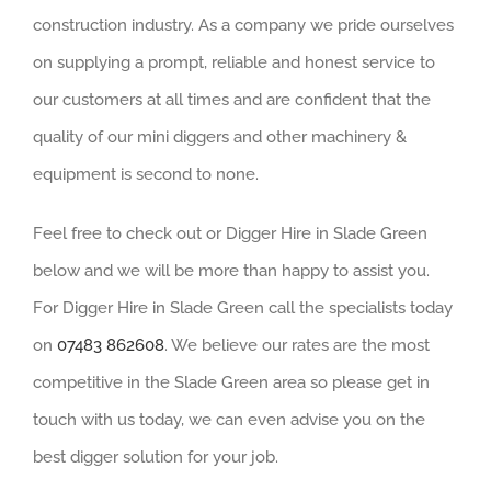
construction industry. As a company we pride ourselves
on supplying a prompt, reliable and honest service to
our customers at all times and are confident that the
quality of our mini diggers and other machinery &
equipment is second to none.
Feel free to check out or Digger Hire in Slade Green
below and we will be more than happy to assist you.
For Digger Hire in Slade Green call the specialists today
on
07483 862608
. We believe our rates are the most
competitive in the Slade Green area so please get in
touch with us today, we can even advise you on the
best digger solution for your job.