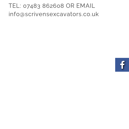
TEL:
07483 862608
OR EMAIL
info@scrivensexcavators.co.uk