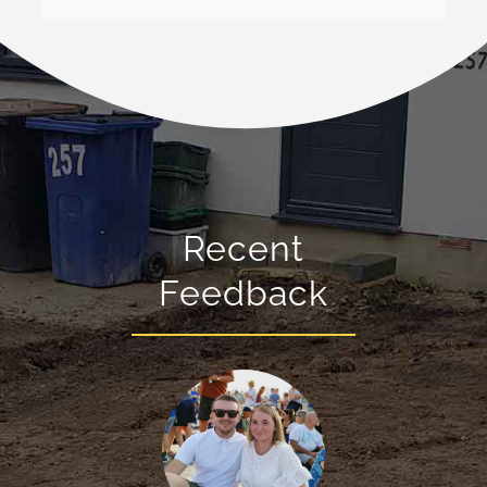
Recent
Feedback