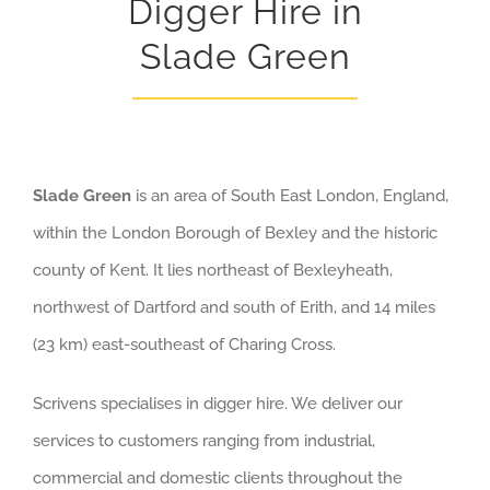
Digger Hire in
Slade Green
Slade Green
is an area of South East London, England,
within the London Borough of Bexley and the historic
county of Kent. It lies northeast of Bexleyheath,
northwest of Dartford and south of Erith, and 14 miles
(23 km) east-southeast of Charing Cross.
Scrivens specialises in digger hire. We deliver our
services to customers ranging from industrial,
commercial and domestic clients throughout the