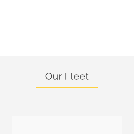
Our Fleet