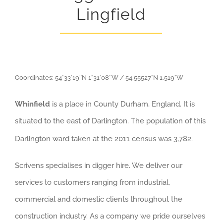
Lingfield
Coordinates:
54°33′19″N
1°31′08″W
/
54.55527°N 1.519°W
Whinfield
is a place in County Durham, England. It is
situated to the east of Darlington. The population of this
Darlington ward taken at the 2011 census was 3,782.
Scrivens specialises in digger hire. We deliver our
services to customers ranging from industrial,
commercial and domestic clients throughout the
construction industry. As a company we pride ourselves