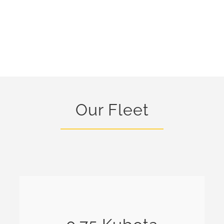
Our Fleet