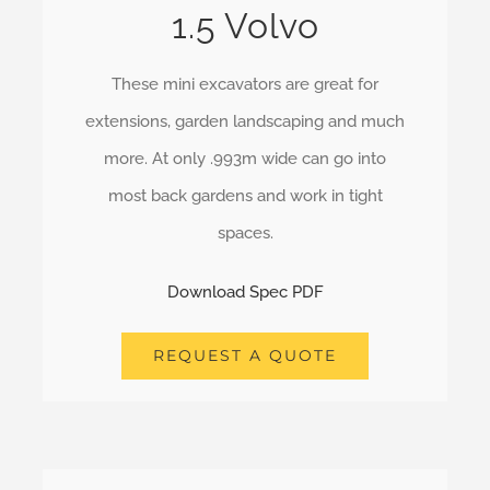
1.5 Volvo
These mini excavators are great for
extensions, garden landscaping and much
more. At only .993m wide can go into
most back gardens and work in tight
spaces.
Download Spec PDF
REQUEST A QUOTE