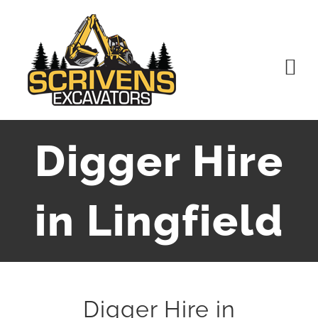
Skip
to
content
Digger Hire
in Lingfield
Digger Hire in