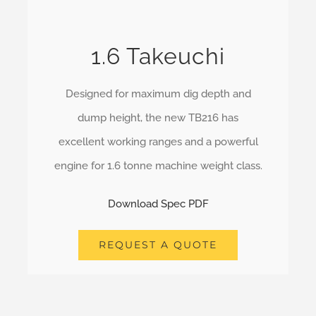
1.6 Takeuchi
Designed for maximum dig depth and
dump height, the new TB216 has
excellent working ranges and a powerful
engine for 1.6 tonne machine weight class.
Download Spec PDF
REQUEST A QUOTE