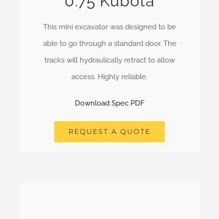
0.75 Kubota
This mini excavator was designed to be
able to go through a standard door. The
tracks will hydraulically retract to allow
access. Highly reliable.
Download Spec PDF
REQUEST A QUOTE