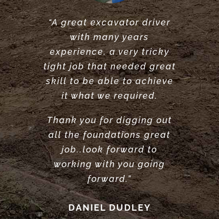
“A great excavator driver
“Great service did what he
“Very reliable. Did a very
with many years
said he would do. would
great job clearing and
experience, a very tricky
levelling our garden.
recommend.”
tight job that needed great
Highly recommend”
ANTONY POOLE
skill to be able to achieve
LOUISE ANDERSON
it what we required.
Thank you for digging out
all the foundations great
job..look forward to
working with you going
forward.”
DANIEL DUDLEY