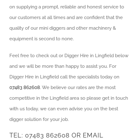
on supplying a prompt, reliable and honest service to
our customers at all times and are confident that the
quality of our mini diggers and other machinery &
equipment is second to none.
Feel free to check out or Digger Hire in Lingfield below
and we will be more than happy to assist you. For
Digger Hire in Lingfield call the specialists today on
07483 862608
. We believe our rates are the most
competitive in the Lingfield area so please get in touch
with us today, we can even advise you on the best
digger solution for your job.
TEL:
07483 862608
OR EMAIL