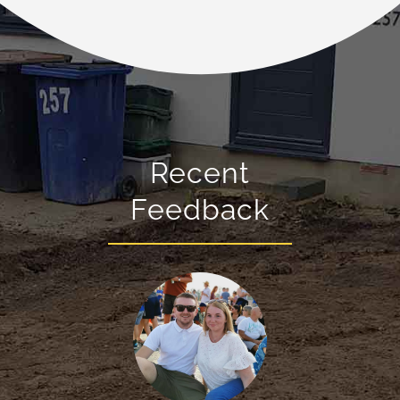
Recent
Feedback