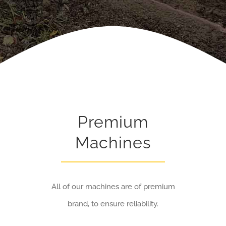
Premium
Machines
All of our machines are of premium
brand, to ensure reliability.