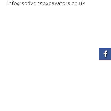
info@scrivensexcavators.co.uk