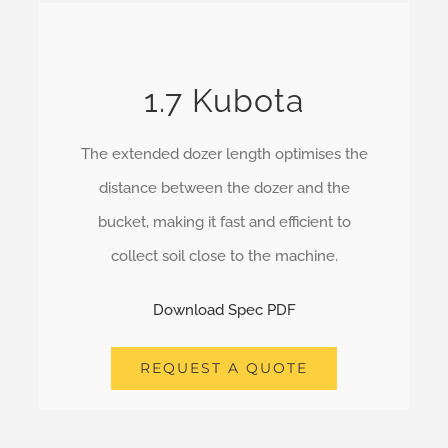
1.7 Kubota
The extended dozer length optimises the
distance between the dozer and the
bucket, making it fast and efficient to
collect soil close to the machine.
Download Spec PDF
REQUEST A QUOTE