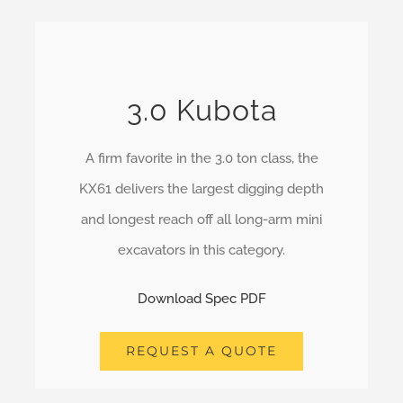
3.0 Kubota
A firm favorite in the 3.0 ton class, the
KX61 delivers the largest digging depth
and longest reach off all long-arm mini
excavators in this category.
Download Spec PDF
REQUEST A QUOTE