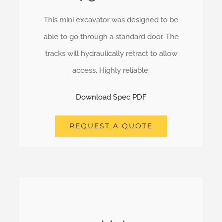
This mini excavator was designed to be
able to go through a standard door. The
tracks will hydraulically retract to allow
access. Highly reliable.
Download Spec PDF
REQUEST A QUOTE