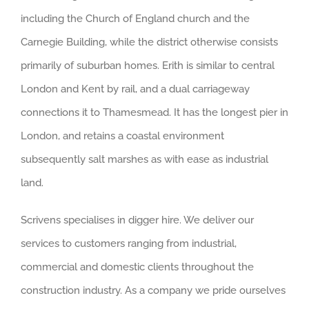
including the Church of England church and the
Carnegie Building, while the district otherwise consists
primarily of suburban homes. Erith is similar to central
London and Kent by rail, and a dual carriageway
connections it to Thamesmead. It has the longest pier in
London, and retains a coastal environment
subsequently salt marshes as with ease as industrial
land.
Scrivens specialises in digger hire. We deliver our
services to customers ranging from industrial,
commercial and domestic clients throughout the
construction industry. As a company we pride ourselves