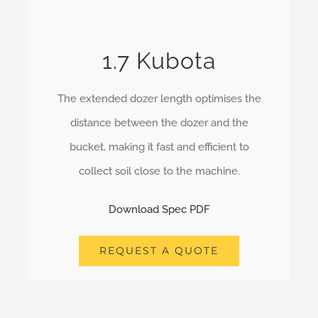
1.7 Kubota
The extended dozer length optimises the
distance between the dozer and the
bucket, making it fast and efficient to
collect soil close to the machine.
Download Spec PDF
REQUEST A QUOTE