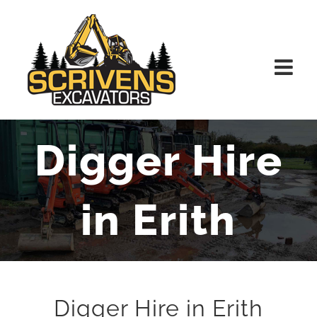
Skip
to
content
Digger Hire
in Erith
Digger Hire in Erith