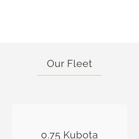
Our Fleet
0.75 Kubota