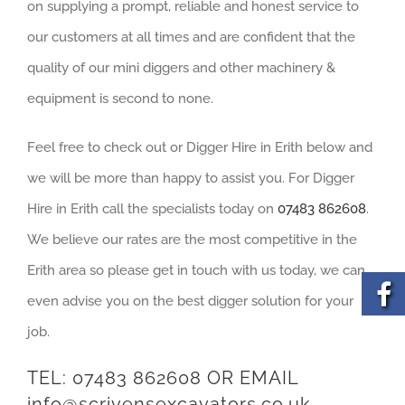
on supplying a prompt, reliable and honest service to
our customers at all times and are confident that the
quality of our mini diggers and other machinery &
equipment is second to none.
Feel free to check out or Digger Hire in Erith below and
we will be more than happy to assist you. For Digger
Hire in Erith call the specialists today on
07483 862608
.
We believe our rates are the most competitive in the
Erith area so please get in touch with us today, we can
even advise you on the best digger solution for your
job.
TEL:
07483 862608
OR EMAIL
info@scrivensexcavators.co.uk