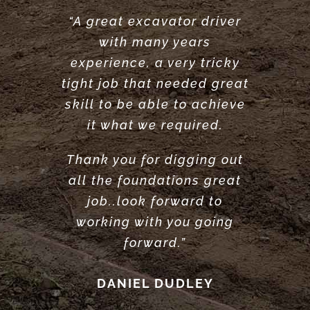
“A great excavator driver
“Great service did what he
“Very reliable. Did a very
with many years
said he would do. would
great job clearing and
experience, a very tricky
levelling our garden.
recommend.”
tight job that needed great
Highly recommend”
ANTONY POOLE
skill to be able to achieve
LOUISE ANDERSON
it what we required.
Thank you for digging out
all the foundations great
job..look forward to
working with you going
forward.”
DANIEL DUDLEY