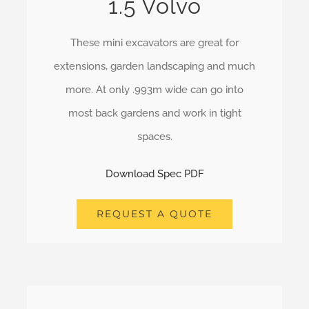
1.5 Volvo
These mini excavators are great for
extensions, garden landscaping and much
more. At only .993m wide can go into
most back gardens and work in tight
spaces.
Download Spec PDF
REQUEST A QUOTE