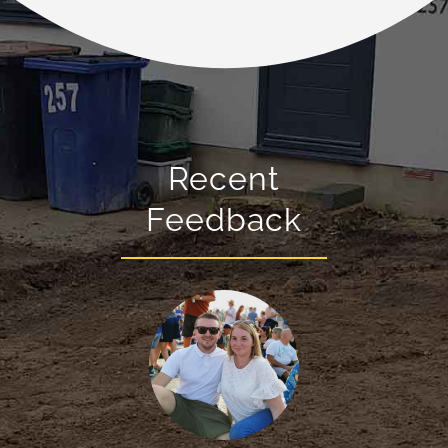
Recent
Feedback