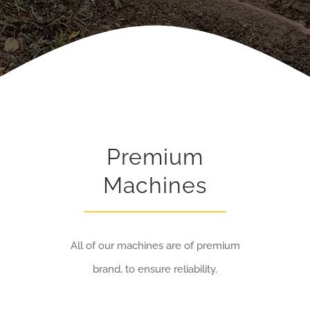
Premium
Machines
All of our machines are of premium
brand, to ensure reliability.