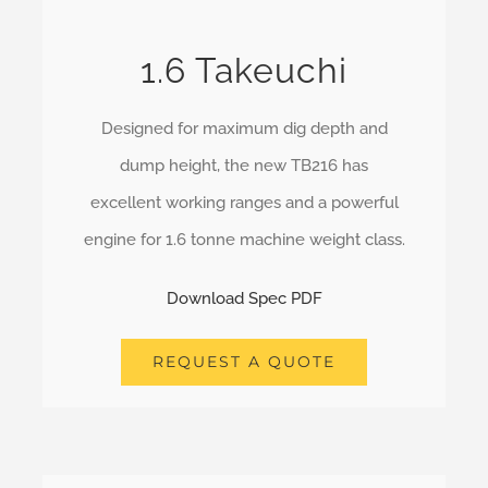
1.6 Takeuchi
Designed for maximum dig depth and
dump height, the new TB216 has
excellent working ranges and a powerful
engine for 1.6 tonne machine weight class.
Download Spec PDF
REQUEST A QUOTE