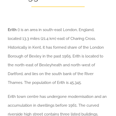
Erith
() is an area in south-east London, England,
located 13.3 miles (21.4 km) east of Charing Cross.
Historically in Kent, it has formed share of the London
Borough of Bexley in the past 1965. Erith is located to
the north-east of Bexleyheath and north-west of
Dartford, and lies on the south bank of the River
Thames. The population of Erith is 45,345.
Erith town centre has undergone modernisation and an
accumulation in dwellings before 1961. The curved
riverside high street contains three listed buildings,