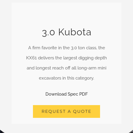
3.0 Kubota
A firm favorite in the 3.0 ton class, the
KX61 delivers the largest digging depth
and longest reach off all long-arm mini
excavators in this category.
Download Spec PDF
REQUEST A QUOTE