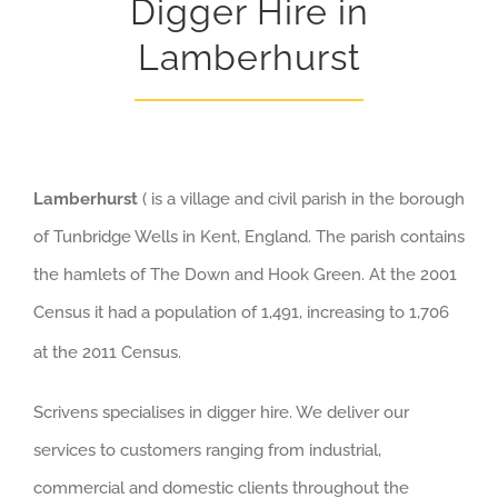
Digger Hire in
Lamberhurst
Lamberhurst
( is a village and civil parish in the borough
of Tunbridge Wells in Kent, England. The parish contains
the hamlets of The Down and Hook Green. At the 2001
Census it had a population of 1,491, increasing to 1,706
at the 2011 Census.
Scrivens specialises in digger hire. We deliver our
services to customers ranging from industrial,
commercial and domestic clients throughout the