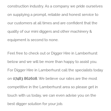
construction industry. As a company we pride ourselves
on supplying a prompt, reliable and honest service to
our customers at all times and are confident that the
quality of our mini diggers and other machinery &
equipment is second to none.
Feel free to check out or Digger Hire in Lamberhurst
below and we will be more than happy to assist you.
For Digger Hire in Lamberhurst call the specialists today
on
07483 862608
. We believe our rates are the most
competitive in the Lamberhurst area so please get in
touch with us today, we can even advise you on the
best digger solution for your job.