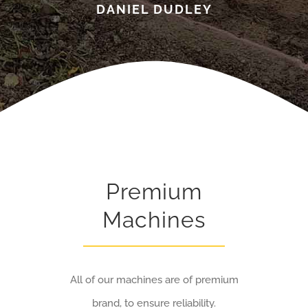
DANIEL DUDLEY
Premium
Machines
All of our machines are of premium
brand, to ensure reliability.