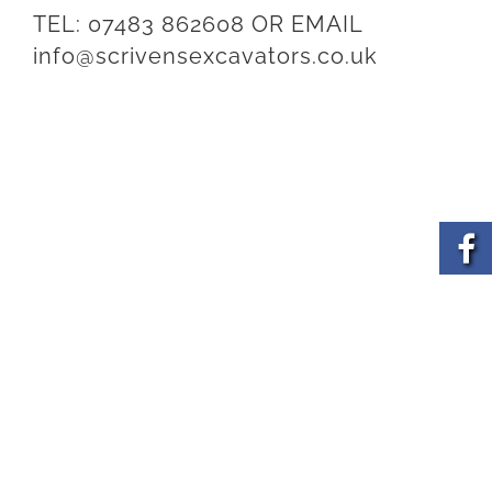
TEL:
07483 862608
OR EMAIL
info@scrivensexcavators.co.uk