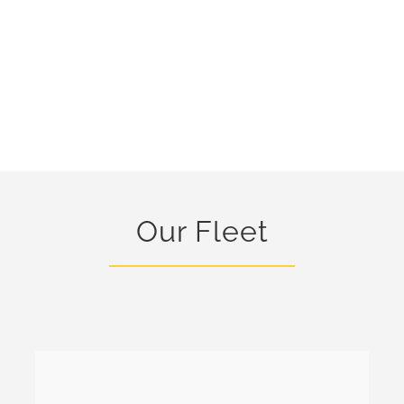
Our Fleet