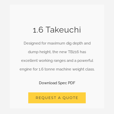
1.6 Takeuchi
Designed for maximum dig depth and
dump height, the new TB216 has
excellent working ranges and a powerful
engine for 1.6 tonne machine weight class.
Download Spec PDF
REQUEST A QUOTE