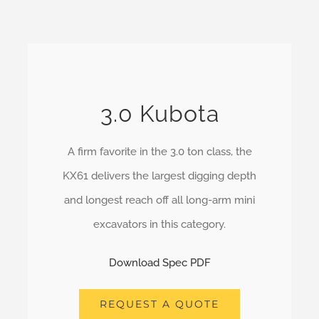
3.0 Kubota
A firm favorite in the 3.0 ton class, the
KX61 delivers the largest digging depth
and longest reach off all long-arm mini
excavators in this category.
Download Spec PDF
REQUEST A QUOTE