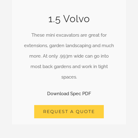
1.5 Volvo
These mini excavators are great for
extensions, garden landscaping and much
more. At only .993m wide can go into
most back gardens and work in tight
spaces.
Download Spec PDF
REQUEST A QUOTE