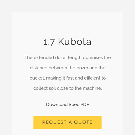
1.7 Kubota
The extended dozer length optimises the
distance between the dozer and the
bucket, making it fast and efficient to
collect soil close to the machine.
Download Spec PDF
REQUEST A QUOTE