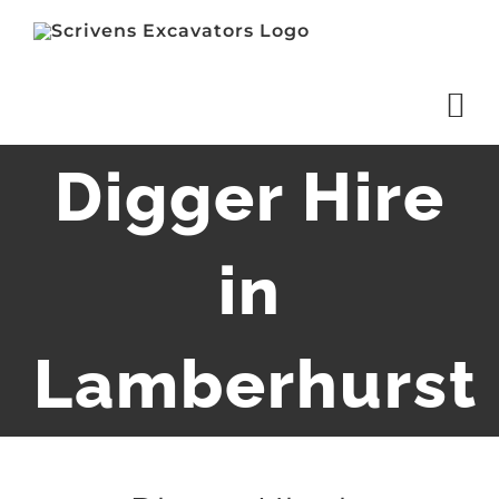
Skip
to
content
Digger Hire
in
Lamberhurst