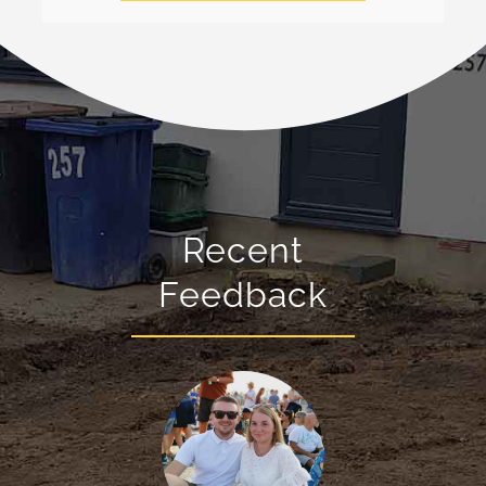
Recent
Feedback