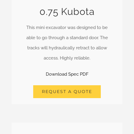
0.75 Kubota
This mini excavator was designed to be
able to go through a standard door. The
tracks will hydraulically retract to allow
access. Highly reliable.
Download Spec PDF
REQUEST A QUOTE