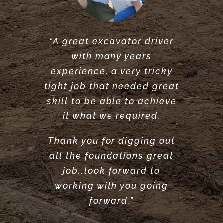
“A great excavator driver
“Great service did what he
“Very reliable. Did a very
with many years
said he would do. would
great job clearing and
experience, a very tricky
levelling our garden.
recommend.”
tight job that needed great
Highly recommend”
ANTONY POOLE
skill to be able to achieve
LOUISE ANDERSON
it what we required.
Thank you for digging out
all the foundations great
job..look forward to
working with you going
forward.”