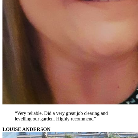
“Very reliable. Did a very great job clearing and
levelling our garden. Highly recommend”
LOUISE ANDERSON