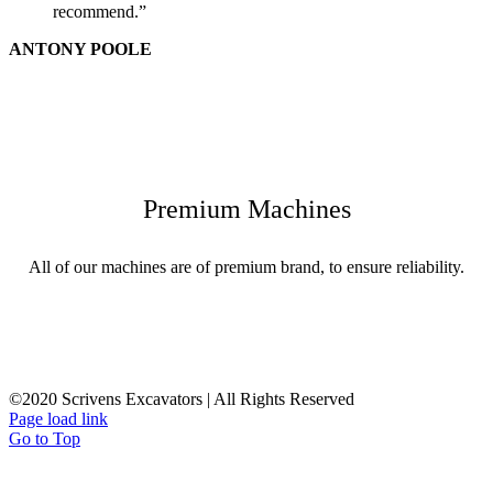
recommend.”
ANTONY POOLE
Premium Machines
All of our machines are of premium brand, to ensure reliability.
©2020 Scrivens Excavators | All Rights Reserved
Page load link
Go to Top