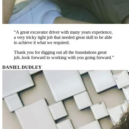
“A great excavator driver with many years experience,
a very tricky tight job that needed great skill to be able
to achieve it what we required.
Thank you for digging out all the foundations great
job..look forward to working with you going forward.”
DANIEL DUDLEY