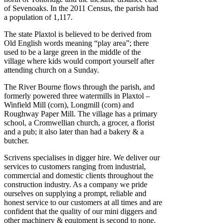
of Sevenoaks. In the 2011 Census, the parish had
a population of 1,117.
The state Plaxtol is believed to be derived from
Old English words meaning “play area”; there
used to be a large green in the middle of the
village where kids would comport yourself after
attending church on a Sunday.
The River Bourne flows through the parish, and
formerly powered three watermills in Plaxtol –
Winfield Mill (corn), Longmill (corn) and
Roughway Paper Mill. The village has a primary
school, a Cromwellian church, a grocer, a florist
and a pub; it also later than had a bakery & a
butcher.
Scrivens specialises in digger hire. We deliver our
services to customers ranging from industrial,
commercial and domestic clients throughout the
construction industry. As a company we pride
ourselves on supplying a prompt, reliable and
honest service to our customers at all times and are
confident that the quality of our mini diggers and
other machinery & equipment is second to none.