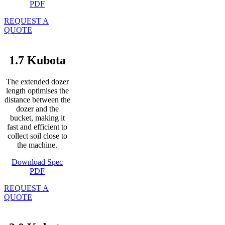
PDF
REQUEST A
QUOTE
1.7 Kubota
The extended dozer
length optimises the
distance between the
dozer and the
bucket, making it
fast and efficient to
collect soil close to
the machine.
Download Spec
PDF
REQUEST A
QUOTE