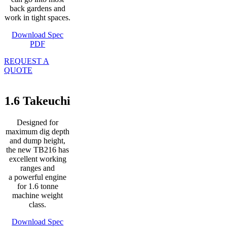
back gardens and
work in tight spaces.
Download Spec
PDF
REQUEST A
QUOTE
1.6 Takeuchi
Designed for
maximum dig depth
and dump height,
the new TB216 has
excellent working
ranges and
a powerful engine
for 1.6 tonne
machine weight
class.
Download Spec