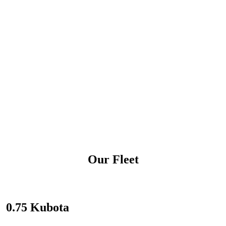
Our Fleet
0.75 Kubota