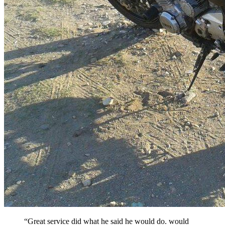
“Great service did what he said he would do. would