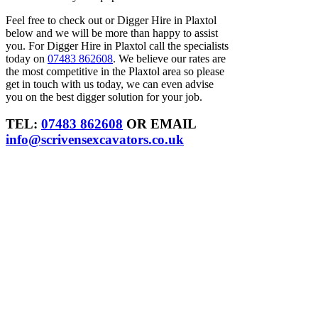
Feel free to check out or Digger Hire in Plaxtol
below and we will be more than happy to assist
you. For Digger Hire in Plaxtol call the specialists
today on
07483 862608
. We believe our rates are
the most competitive in the Plaxtol area so please
get in touch with us today, we can even advise
you on the best digger solution for your job.
TEL:
07483 862608
OR EMAIL
info@scrivensexcavators.co.uk