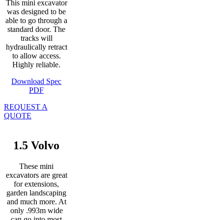
This mini excavator
was designed to be
able to go through a
standard door. The
tracks will
hydraulically retract
to allow access.
Highly reliable.
Download Spec
PDF
REQUEST A
QUOTE
1.5 Volvo
These mini
excavators are great
for extensions,
garden landscaping
and much more. At
only .993m wide
can go into most