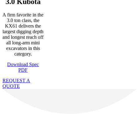
3.0 Kubota
A firm favorite in the
3.0 ton class, the
KX61 delivers the
largest digging depth
and longest reach off
all long-arm mini
excavators in this
category.
Download Spec
PDF
REQUEST A
QUOTE
Recent Feedback