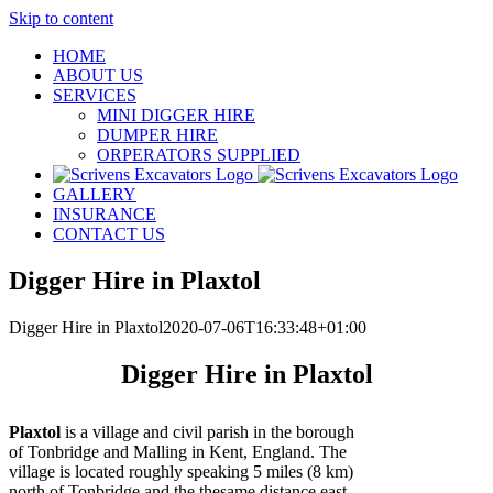
Skip to content
HOME
ABOUT US
SERVICES
MINI DIGGER HIRE
DUMPER HIRE
ORPERATORS SUPPLIED
GALLERY
INSURANCE
CONTACT US
Digger Hire in Plaxtol
Digger Hire in Plaxtol
2020-07-06T16:33:48+01:00
Digger Hire in Plaxtol
Plaxtol
is a village and civil parish in the borough
of Tonbridge and Malling in Kent, England. The
village is located roughly speaking 5 miles (8 km)
north of Tonbridge and the thesame distance east