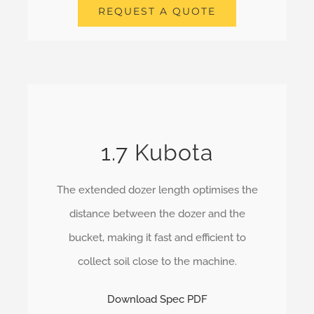
REQUEST A QUOTE
1.7 Kubota
The extended dozer length optimises the
distance between the dozer and the
bucket, making it fast and efficient to
collect soil close to the machine.
Download Spec PDF