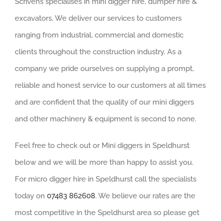
Scrivens specialises in mini digger hire, dumper hire &
excavators. We deliver our services to customers
ranging from industrial, commercial and domestic
clients throughout the construction industry. As a
company we pride ourselves on supplying a prompt,
reliable and honest service to our customers at all times
and are confident that the quality of our mini diggers
and other machinery & equipment is second to none.
Feel free to check out or Mini diggers in Speldhurst
below and we will be more than happy to assist you.
For micro digger hire in Speldhurst call the specialists
today on
07483 862608
. We believe our rates are the
most competitive in the Speldhurst area so please get