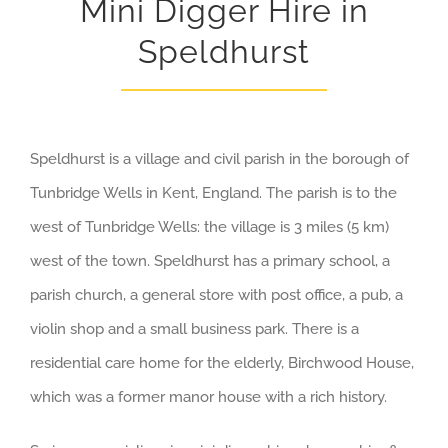
Mini Digger Hire in
Speldhurst
Speldhurst is a village and civil parish in the borough of
Tunbridge Wells in Kent, England. The parish is to the
west of Tunbridge Wells: the village is 3 miles (5 km)
west of the town. Speldhurst has a primary school, a
parish church, a general store with post office, a pub, a
violin shop and a small business park. There is a
residential care home for the elderly, Birchwood House,
which was a former manor house with a rich history.