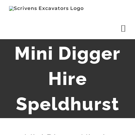
Skip
to
content
Mini Digger
Hire
Speldhurst