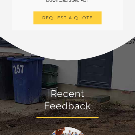
Download Spec PDF
REQUEST A QUOTE
Recent
Feedback