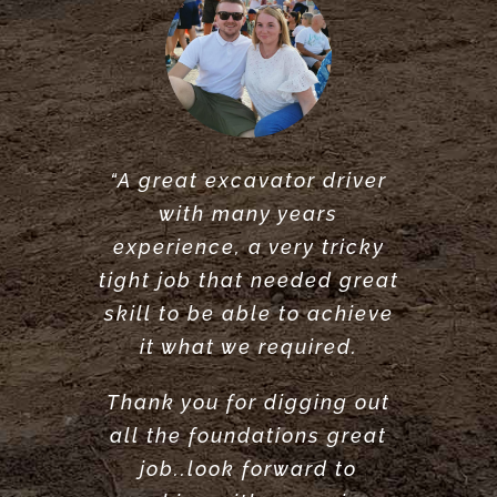
“A great excavator driver
“Great service did what he
“Very reliable. Did a very
with many years
said he would do. would
great job clearing and
experience, a very tricky
levelling our garden.
recommend.”
tight job that needed great
Highly recommend”
ANTONY POOLE
skill to be able to achieve
LOUISE ANDERSON
it what we required.
Thank you for digging out
all the foundations great
job..look forward to