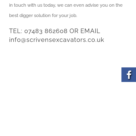
in touch with us today, we can even advise you on the
best digger solution for your job.
TEL:
07483 862608
OR EMAIL
info@scrivensexcavators.co.uk