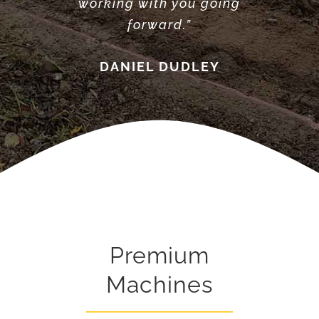
working with you going
forward.”
DANIEL DUDLEY
Premium
Machines