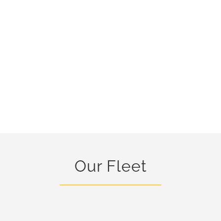
Our Fleet