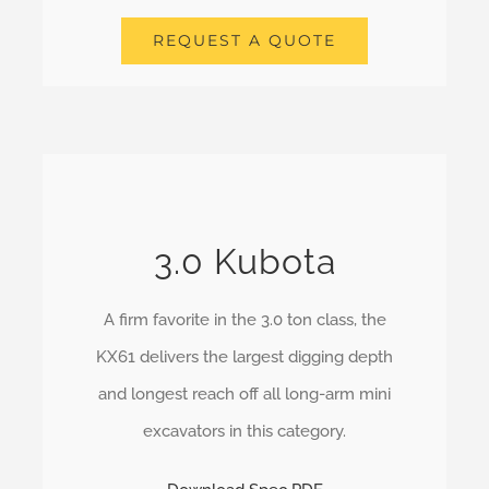
REQUEST A QUOTE
3.0 Kubota
A firm favorite in the 3.0 ton class, the
KX61 delivers the largest digging depth
and longest reach off all long-arm mini
excavators in this category.