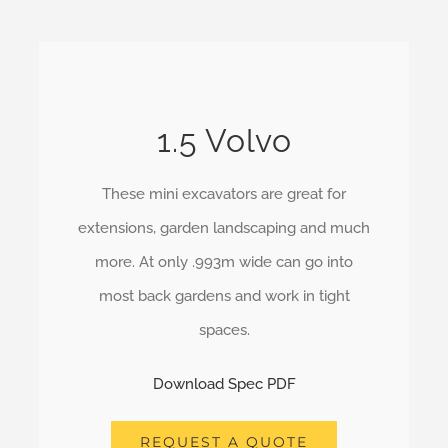
1.5 Volvo
These mini excavators are great for
extensions, garden landscaping and much
more. At only .993m wide can go into
most back gardens and work in tight
spaces.
Download Spec PDF
REQUEST A QUOTE