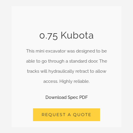
0.75 Kubota
This mini excavator was designed to be
able to go through a standard door. The
tracks will hydraulically retract to allow
access. Highly reliable.
Download Spec PDF
REQUEST A QUOTE