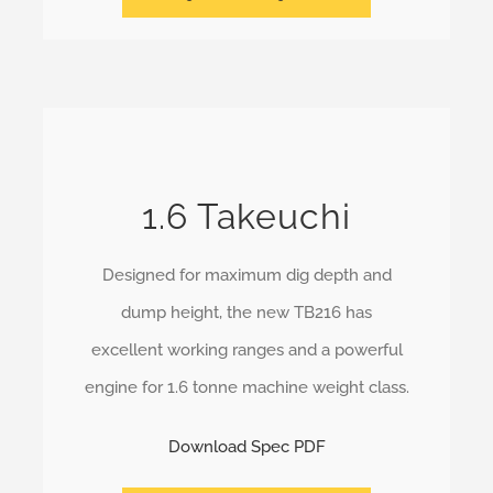
1.6 Takeuchi
Designed for maximum dig depth and
dump height, the new TB216 has
excellent working ranges and a powerful
engine for 1.6 tonne machine weight class.
Download Spec PDF