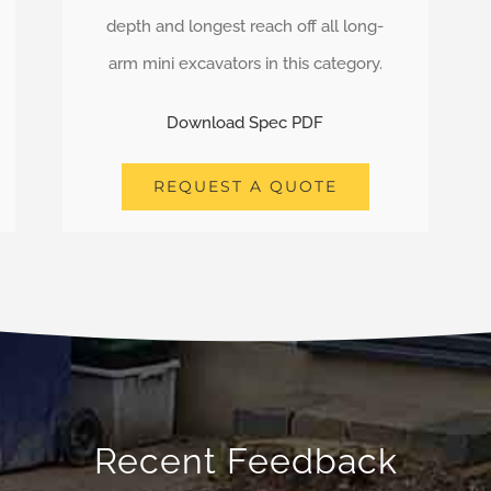
depth and longest reach off all long-
arm mini excavators in this category.
Download Spec PDF
REQUEST A QUOTE
Recent Feedback