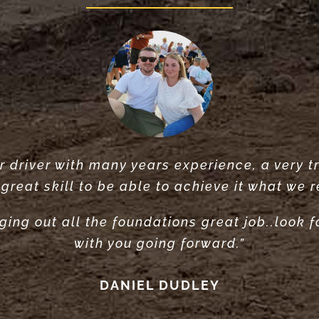
 driver with many years experience, a very tr
Did a very great job clearing and levelling o
rvice did what he said he would do. would r
great skill to be able to achieve it what we r
recommend”
ANTONY POOLE
ging out all the foundations great job..look 
LOUISE ANDERSON
with you going forward.”
DANIEL DUDLEY