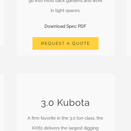
go into most back gardens and work
in tight spaces.
Download Spec PDF
REQUEST A QUOTE
3.0 Kubota
A firm favorite in the 3.0 ton class, the
KX61 delivers the largest digging