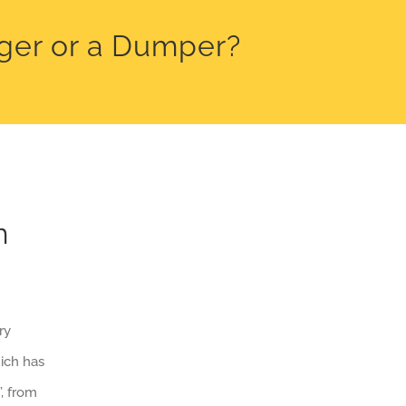
gger or a Dumper?
m
ry
ich has
, from