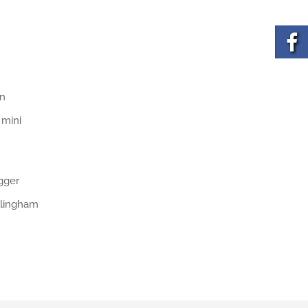
on
 mini
igger
illingham