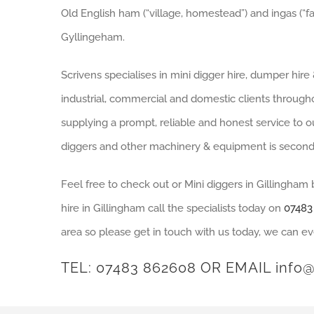
Old English ham (“village, homestead”) and ingas (“fa
Gyllingeham.
Scrivens specialises in mini digger hire, dumper hir
industrial, commercial and domestic clients through
supplying a prompt, reliable and honest service to ou
diggers and other machinery & equipment is second
Feel free to check out or Mini diggers in Gillingham
hire in Gillingham call the specialists today on
07483
area so please get in touch with us today, we can ev
TEL:
07483 862608
OR EMAIL
info@