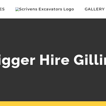
ES
GALLERY
igger Hire Gil