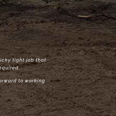
icky tight job that
ur garden. Highly
ecommend.”
equired.
forward to working