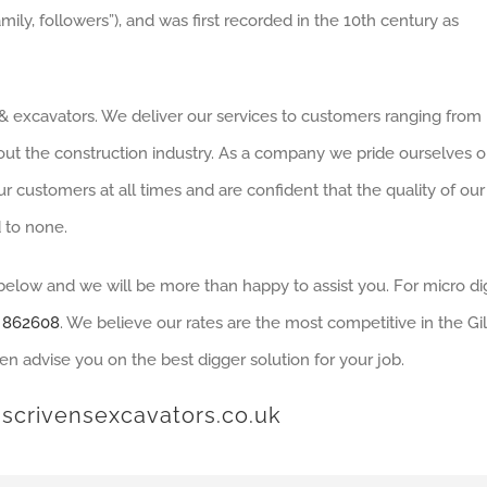
mily, followers”), and was first recorded in the 10th century as
e & excavators. We deliver our services to customers ranging from
out the construction industry. As a company we pride ourselves 
r customers at all times and are confident that the quality of our
 to none.
 below and we will be more than happy to assist you. For micro d
 862608
. We believe our rates are the most competitive in the G
en advise you on the best digger solution for your job.
scrivensexcavators.co.uk