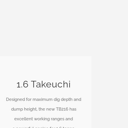
1.6 Takeuchi
Designed for maximum dig depth and
dump height, the new TB216 has
excellent working ranges and