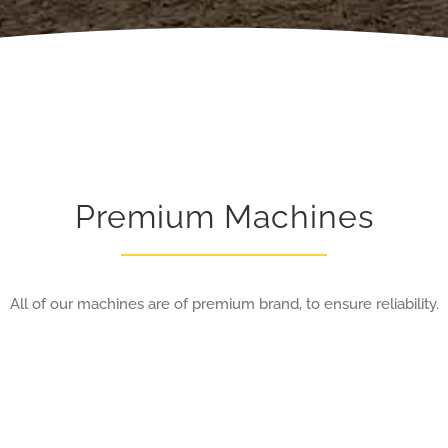
Premium Machines
All of our machines are of premium brand, to ensure reliability.