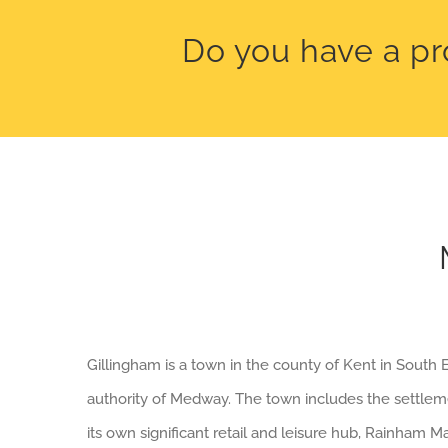
Do you have a pr
Gillingham is a town in the county of Kent in South E
authority of Medway. The town includes the settl
its own significant retail and leisure hub, Rainham 