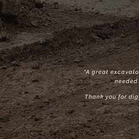
“A great excavator
“Very reliable. 
“Great se
needed 
Thank you for dig