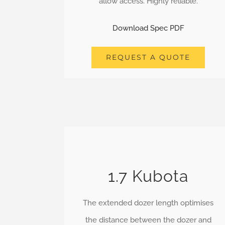
allow access. Highly reliable.
Download Spec PDF
REQUEST A QUOTE
1.7 Kubota
The extended dozer length optimises
the distance between the dozer and