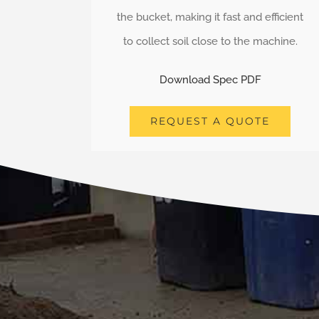
the bucket, making it fast and efficient
to collect soil close to the machine.
Download Spec PDF
REQUEST A QUOTE