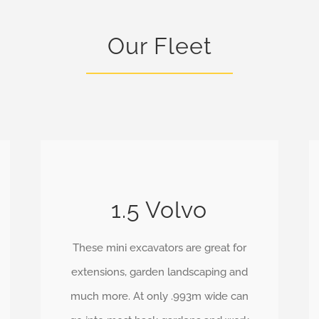
Our Fleet
1.5 Volvo
These mini excavators are great for
extensions, garden landscaping and
much more. At only .993m wide can