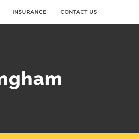
INSURANCE
CONTACT US
lingham