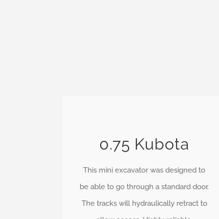
0.75 Kubota
This mini excavator was designed to
be able to go through a standard door.
The tracks will hydraulically retract to