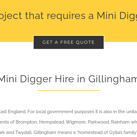
oject that requires a Mini Di
GET A FREE QUOTE
Mini Digger Hire in Gillingha
ast England. For local government purposes it is also in the unita
ements of Brompton, Hempstead, Wigmore, Parkwood, Rainham wh
Mark and Twydall. Gillingham means a “homestead of Gylla’s family”