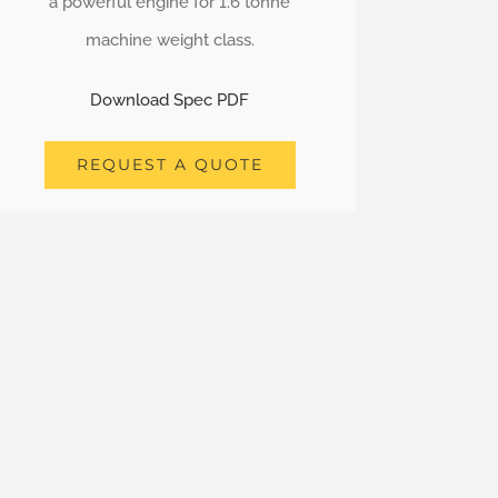
a powerful engine for 1.6 tonne
machine weight class.
Download Spec PDF
REQUEST A QUOTE